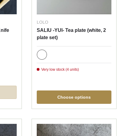
LOLO
nife
SALIU -YUI- Tea plate (white, 2
plate set)
White
Very low stock (4 units)
Choose options