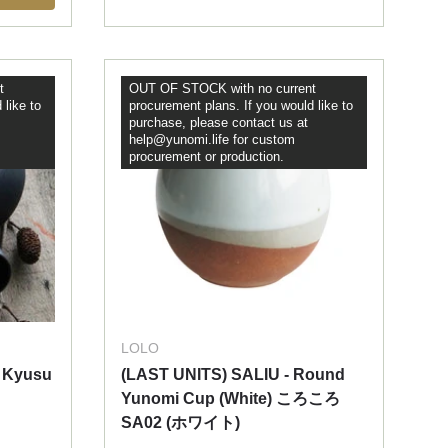
t
OUT OF STOCK with no current
 like to
procurement plans. If you would like to
purchase, please contact us at
help@yunomi.life for custom
procurement or production.
LOLO
 Kyusu
(LAST UNITS) SALIU - Round
Yunomi Cup (White) ころころ
SA02 (ホワイト)