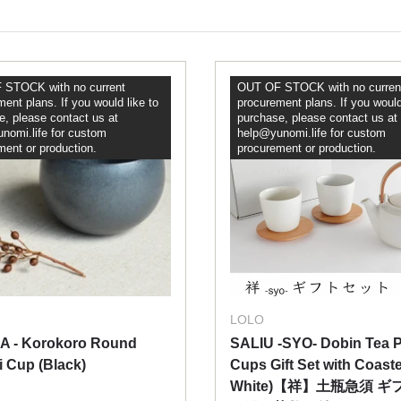
STOCK with no current
OUT OF STOCK with no curren
ent plans. If you would like to
procurement plans. If you would
e, please contact us at
purchase, please contact us at
nomi.life for custom
help@yunomi.life for custom
ment or production.
procurement or production.
LOLO
A - Korokoro Round
SALIU -SYO- Dobin Tea P
 Cup (Black)
Cups Gift Set with Coaste
White)【祥】土瓶急須 ギ