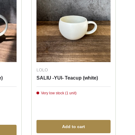
LOLO
e)
SALIU -YUI- Teacup (white)
Very low stock (1 unit)
Add to cart