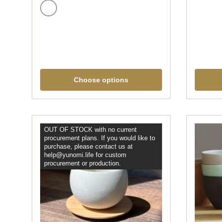
White
Choose options
OUT OF STOCK with no current
procurement plans. If you would like to
purchase, please contact us at
help@yunomi.life for custom
procurement or production.