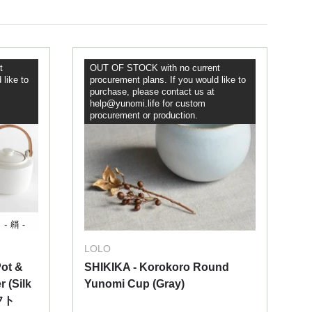
t
OUT OF STOCK with no current
 like to
procurement plans. If you would like to
purchase, please contact us at
help@yunomi.life for custom
procurement or production.
LOLO
ot &
SHIKIKA - Korokoro Round
r (Silk
Yunomi Cup (Gray)
フト