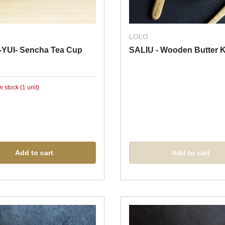
LOLO
-YUI- Sencha Tea Cup
SALIU - Wooden Butter K
w stock (1 unit)
Add to cart
Add to cart