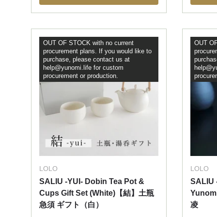
OUT OF STOCK with no current
OUT OF 
procurement plans. If you would like to
procurem
purchase, please contact us at
purchas
help@yunomi.life for custom
help@yu
procurement or production.
procure
LOLO
LOLO
SALIU -YUI- Dobin Tea Pot &
SALIU 
Cups Gift Set (White)【結】土瓶
Yunom
急須 ギフト（白）
凌