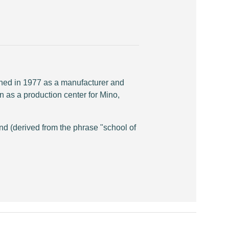
shed in 1977 as a manufacturer and
n as a production center for Mino,
d (derived from the phrase "school of