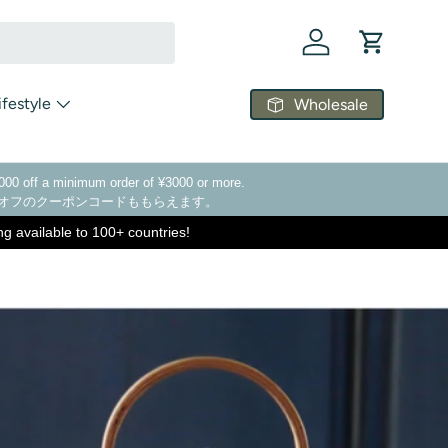
Log in
Cart
ifestyle
Wholesale
¥1000 off a minimum order of ¥3000 or more.
00オフのクーポンコードももらえます。
ing available to 100+ countries!