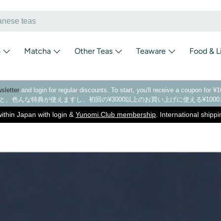
a
Matcha
Other Teas
Teaware
Food & L
sletter
and login for regular discounts. To start, you'll receive a coupon for 
と、色んな特典が使えますし、初回の¥3000以上のお買い上げに使える¥10
ithin Japan with login &
Yunomi.Club membership
. International shipp