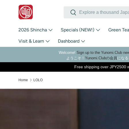
Search
Skip to content
Search
2026 Shincha
Specials (NEW!)
Green Te
Visit & Learn
Dashboard
Welcome!
Sign up to the Yunomi.Club new
ようこそ！
Yunomi.Clubの会員
になる
Free shipping over JPY2500 w
Home
LOLO