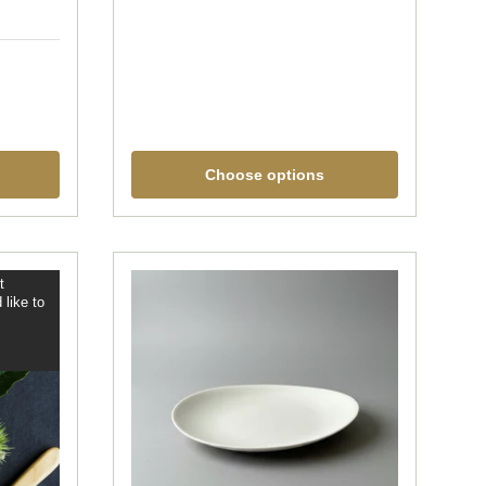
Choose options
t
 like to