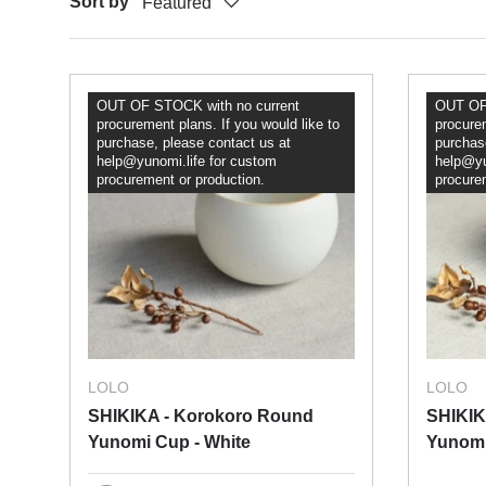
Sort by
Featured
OUT OF STOCK with no current
OUT OF 
procurement plans. If you would like to
procurem
purchase, please contact us at
purchas
help@yunomi.life for custom
help@yu
procurement or production.
procure
LOLO
LOLO
SHIKIKA - Korokoro Round
SHIKIK
Yunomi Cup - White
Yunomi