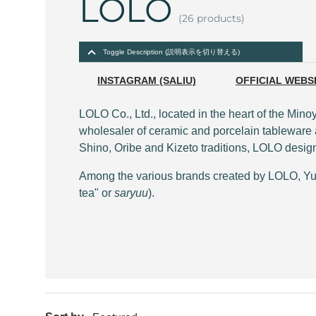
LOLO
(26 products)
Toggle Description (説明表示を切り替える)
INSTAGRAM (SALIU)
OFFICIAL WEBS
LOLO Co., Ltd., located in the heart of the Mi
wholesaler of ceramic and porcelain tableware a
Shino, Oribe and Kizeto traditions, LOLO designs
Among the various brands created by LOLO, Yuno
tea" or
saryuu
).