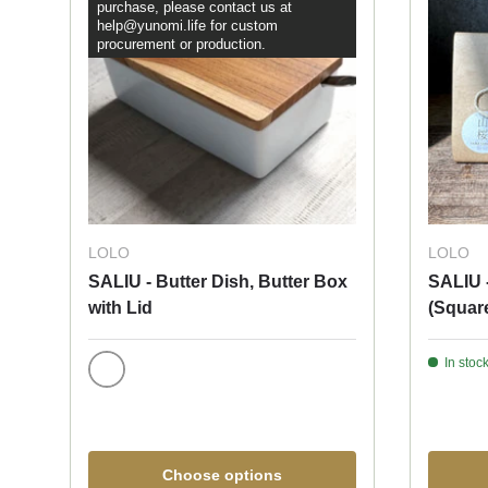
purchase, please contact us at
help@yunomi.life for custom
procurement or production.
LOLO
LOLO
SALIU - Butter Dish, Butter Box
SALIU 
with Lid
(Squar
In stock
White
Choose options