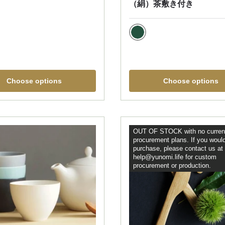
（絹）茶敷き付き
green
Choose options
Choose options
OUT OF STOCK with no curren
procurement plans. If you would
purchase, please contact us at
help@yunomi.life for custom
procurement or production.