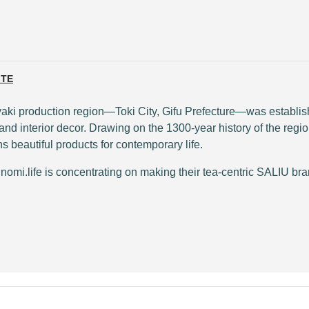
ITE
noyaki production region—Toki City, Gifu Prefecture—was establi
nd interior decor. Drawing on the 1300-year history of the regio
 beautiful products for contemporary life.
mi.life is concentrating on making their tea-centric SALIU bran