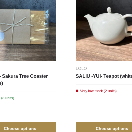
LOLO
- Sakura Tree Coaster
SALIU -YUI- Teapot (whit
e)
Very low stock (2 units)
 (8 units)
Choose options
Choose options