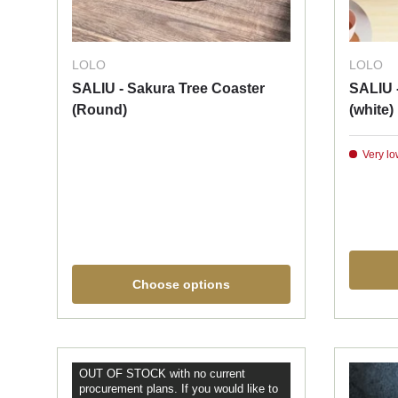
LOLO
LOLO
SALIU - Sakura Tree Coaster
SALIU 
(Round)
(white)
Very lo
Choose options
OUT OF STOCK with no current
procurement plans. If you would like to