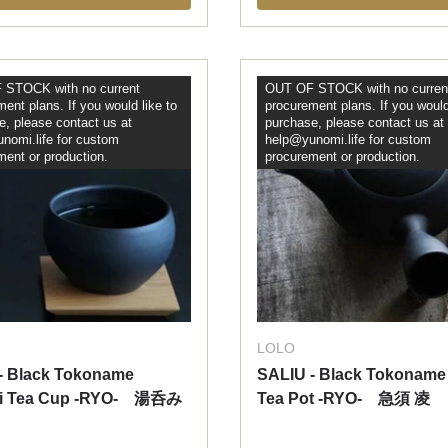
STOCK with no current
OUT OF STOCK with no curren
ent plans. If you would like to
procurement plans. If you would
e, please contact us at
purchase, please contact us at
nomi.life for custom
help@yunomi.life for custom
ment or production.
procurement or production.
LOLO
- Black Tokoname
SALIU - Black Tokoname
i Tea Cup -RYO- 湯呑み
Tea Pot -RYO- 急須 凌