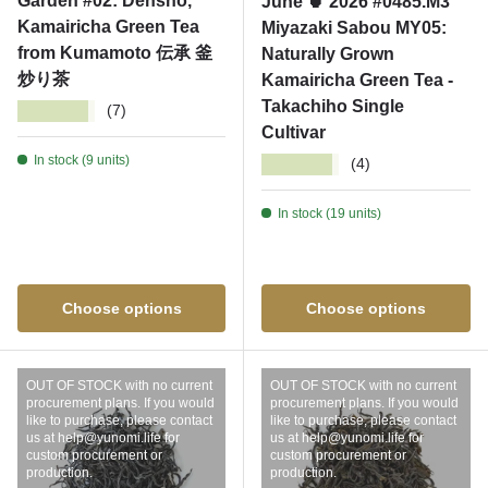
Garden #02: Densho,
June 🍵 2026 #0485.M3
Kamairicha Green Tea
Miyazaki Sabou MY05:
from Kumamoto 伝承 釜
Naturally Grown
炒り茶
Kamairicha Green Tea -
Takachiho Single
★★★★★
(7)
Cultivar
In stock (9 units)
★★★★★
(4)
In stock (19 units)
Choose options
Choose options
OUT OF STOCK with no current
OUT OF STOCK with no current
procurement plans. If you would
procurement plans. If you would
like to purchase, please contact
like to purchase, please contact
us at help@yunomi.life for
us at help@yunomi.life for
custom procurement or
custom procurement or
production.
production.