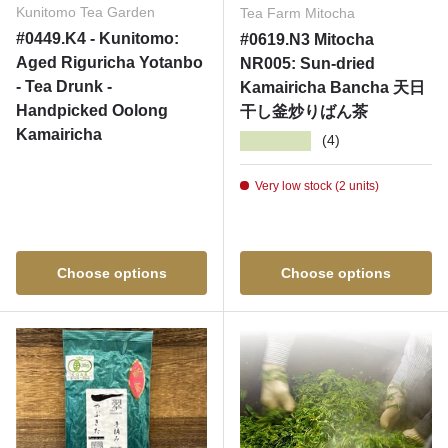
Kunitomo Tea Garden
Tea Farm Mitocha
#0449.K4 - Kunitomo:
#0619.N3 Mitocha
Aged Riguricha Yotanbo
NR005: Sun-dried
- Tea Drunk -
Kamairicha Bancha 天日
Handpicked Oolong
干し釜炒りばん茶
Kamairicha
★★★★★
(4)
Very low stock (2 units)
Choose options
Choose options