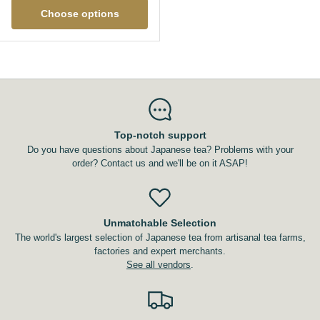
Choose options
Top-notch support
Do you have questions about Japanese tea? Problems with your
order? Contact us and we'll be on it ASAP!
Unmatchable Selection
The world's largest selection of Japanese tea from artisanal tea farms,
factories and expert merchants.
See all vendors
.