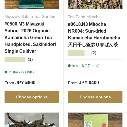
Miyazaki Sabou Tea Garden
Tea Farm Mitocha
#0500.M3 Miyazaki
#0618.N3 Mitocha
Sabou: 2026 Organic
NR004: Sun-dried
Kamairicha Green Tea -
Kamairicha Harubancha
Handpicked, Sakimidori
天日干し釜炒り春ばん茶
Single Cultivar
★★★★★
(2)
★★★★★
(1)
In stock (17 units)
In stock (9 units)
Regular price
Regular price
JPY ¥660
JPY ¥400
From
From
Choose options
Choose options