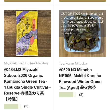
OUT OF STOCK with no current
procurement plans. If you would
like to purchase, please contact
us at help@yunomi.life for
custom procurement or
production.
Miyazaki Sabou Tea Garden
Tea Farm Mitocha
#0484.M3 Miyazaki
#0620.N3 Mitocha
Sabou: 2026 Organic
NR006: Makibi Kancha
Kamairicha Green Tea -
Firewood Winter Green
Yabukita Single Cultivar -
Tea (Aged) 薪火寒茶
Reserve 有機釜炒り茶
★★★★★
(2)
【特選】
★★★★★
(3)