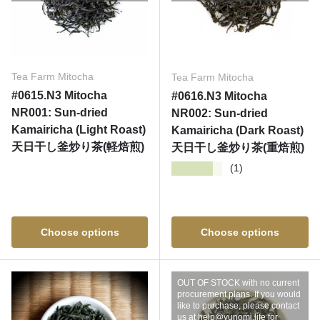
Tea Farm Mitocha
Tea Farm Mitocha
#0615.N3 Mitocha
#0616.N3 Mitocha
NR001: Sun-dried
NR002: Sun-dried
Kamairicha (Light Roast)
Kamairicha (Dark Roast)
天日干し釜炒り茶(軽焙煎)
天日干し釜炒り茶(重焙煎)
★★★★★
(1)
Choose options
Choose options
OUT OF STOCK with no current
procurement plans. If you would
like to purchase, please contact
us at help@yunomi.life for