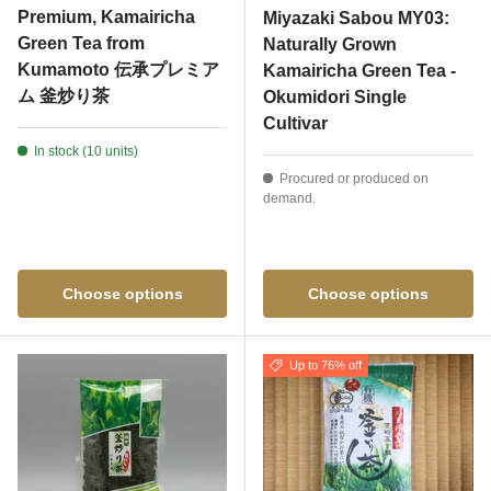
Premium, Kamairicha
Miyazaki Sabou MY03:
Green Tea from
Naturally Grown
Kumamoto 伝承プレミア
Kamairicha Green Tea -
ム 釜炒り茶
Okumidori Single
Cultivar
In stock (10 units)
Procured or produced on
demand.
Choose options
Choose options
Up to 76% off