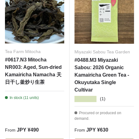
Tea Farm Mitocha
Miyazaki Sabou Tea Garden
#0617.N3 Mitocha
#0488.M3 Miyazaki
NR003: Aged, Sun-dried
Sabou: 2026 Organic
Kamairicha Namacha 天
Kamairicha Green Tea -
日干し釜炒り生茶
Okuyutaka Single
Cultivar
In stock (11 units)
★★★★★
(1)
Procured or produced on
demand.
Regular price
Regular price
JPY ¥490
JPY ¥630
From
From