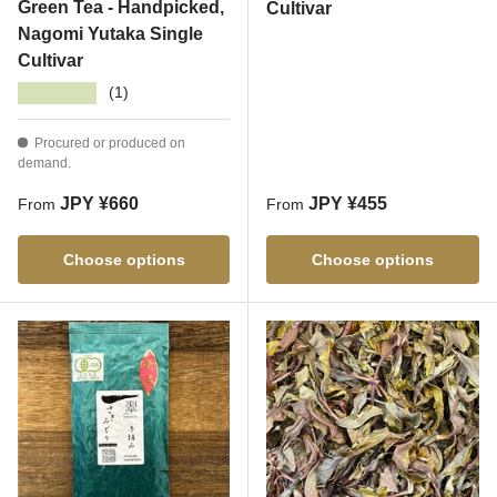
Green Tea - Handpicked,
Cultivar
Nagomi Yutaka Single
Cultivar
★★★★★
(1)
Procured or produced on
demand.
Regular price
Regular price
JPY ¥660
JPY ¥455
From
From
Choose options
Choose options