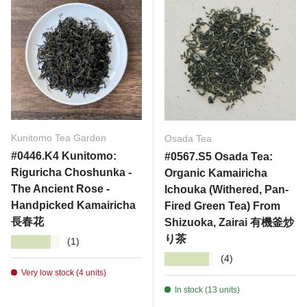
Kunitomo Tea Garden
Osada Tea
#0446.K4 Kunitomo:
#0567.S5 Osada Tea:
Riguricha Choshunka -
Organic Kamairicha
The Ancient Rose -
Ichouka (Withered, Pan-
Handpicked Kamairicha
Fired Green Tea) From
長春花
Shizuoka, Zairai 有機釜炒
り茶
★★★★★
(1)
★★★★★
(4)
Very low stock (4 units)
In stock (13 units)