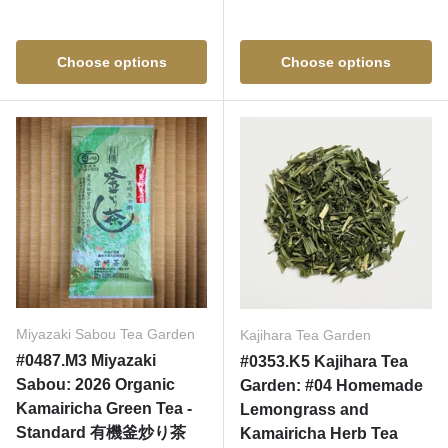
Choose options
Choose options
Miyazaki Sabou Tea Garden
Kajihara Tea Garden
#0487.M3 Miyazaki
#0353.K5 Kajihara Tea
Sabou: 2026 Organic
Garden: #04 Homemade
Kamairicha Green Tea -
Lemongrass and
Standard 有機釜炒り茶
Kamairicha Herb Tea