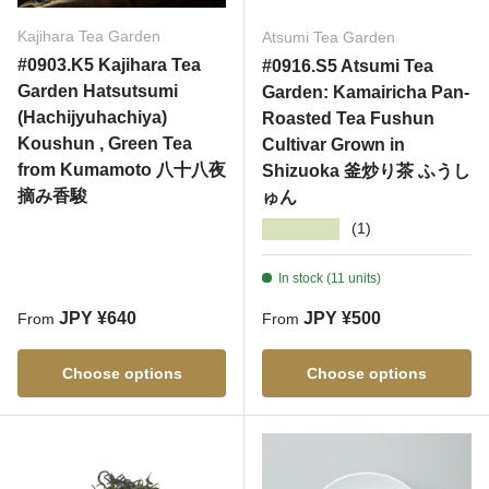
Kajihara Tea Garden
Atsumi Tea Garden
#0903.K5 Kajihara Tea
#0916.S5 Atsumi Tea
Garden Hatsutsumi
Garden: Kamairicha Pan-
(Hachijyuhachiya)
Roasted Tea Fushun
Koushun , Green Tea
Cultivar Grown in
from Kumamoto 八十八夜
Shizuoka 釜炒り茶 ふうし
摘み香駿
ゅん
★★★★★
(1)
In stock (11 units)
Regular price
Regular price
JPY ¥640
JPY ¥500
From
From
Choose options
Choose options