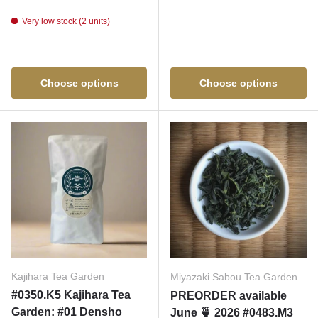
Very low stock (2 units)
Choose options
Choose options
Kajihara Tea Garden
Miyazaki Sabou Tea Garden
#0350.K5 Kajihara Tea
PREORDER available
Garden: #01 Densho
June 🍵 2026 #0483.M3