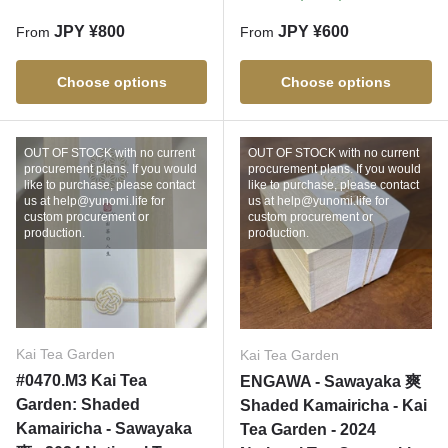
Regular price
Regular price
JPY ¥800
JPY ¥600
From
From
Choose options
Choose options
OUT OF STOCK with no current
OUT OF STOCK with no current
procurement plans. If you would
procurement plans. If you would
like to purchase, please contact
like to purchase, please contact
us at help@yunomi.life for
us at help@yunomi.life for
custom procurement or
custom procurement or
production.
production.
Kai Tea Garden
Kai Tea Garden
#0470.M3 Kai Tea
ENGAWA - Sawayaka 爽
Garden: Shaded
Shaded Kamairicha - Kai
Kamairicha - Sawayaka
Tea Garden - 2024