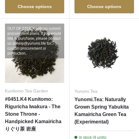
Choose options
Choose options
OUT OF STOCK with no current
procurement plans. If you would
like to purchase, please contact
us at help@yunomi.life for
custom procurement or
production.
Kunitomo Tea Garden
Yunomi.Tea
#0451.K4 Kunitomo:
Yunomi.Tea: Naturally
Riguricha Iwakura - The
Grown Spring Yabukita
Stone Throne -
Kamairicha Green Tea
Handpicked Kamairicha
(Experimental)
りぐり茶 岩座
In stock (9 units)