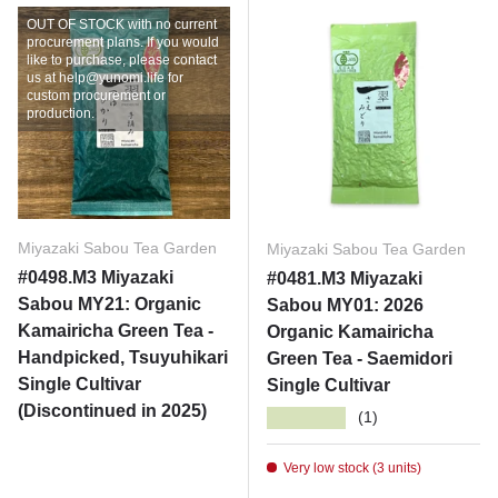
OUT OF STOCK with no current
procurement plans. If you would
like to purchase, please contact
us at help@yunomi.life for
custom procurement or
production.
Miyazaki Sabou Tea Garden
Miyazaki Sabou Tea Garden
#0498.M3 Miyazaki
#0481.M3 Miyazaki
Sabou MY21: Organic
Sabou MY01: 2026
Kamairicha Green Tea -
Organic Kamairicha
Handpicked, Tsuyuhikari
Green Tea - Saemidori
Single Cultivar
Single Cultivar
(Discontinued in 2025)
★★★★★
(1)
Very low stock (3 units)