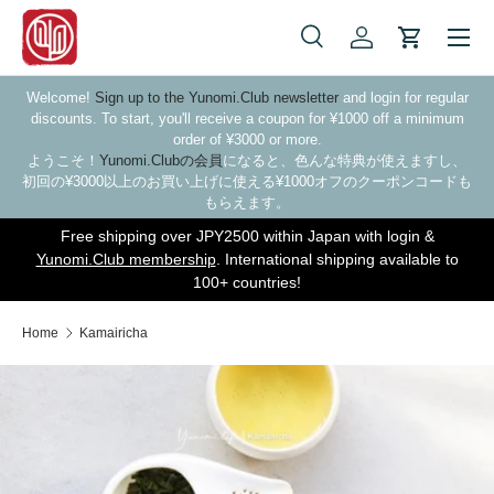
Skip to content
Search
Log in
Cart
Search
Search
Welcome!
Sign up to the Yunomi.Club newsletter
and login for regular
discounts. To start, you'll receive a coupon for ¥1000 off a minimum
order of ¥3000 or more.
ようこそ！
Yunomi.Clubの会員
になると、色んな特典が使えますし、
初回の¥3000以上のお買い上げに使える¥1000オフのクーポンコードも
もらえます。
Free shipping over JPY2500 within Japan with login &
Yunomi.Club membership
. International shipping available to
100+ countries!
Home
Kamairicha