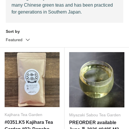
many Chinese green teas and has been practiced
for generations in Southern Japan.
Sort by
Featured
Kajihara Tea Garden
Miyazaki Sabou Tea Garden
#0351.K5 Kajihara Tea
PREORDER available