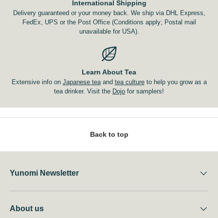
International Shipping
Delivery guaranteed or your money back. We ship via DHL Express,
FedEx, UPS or the Post Office (Conditions apply; Postal mail
unavailable for USA).
Learn About Tea
Extensive info on
Japanese tea
and
tea culture
to help you grow as a
tea drinker. Visit the
Dojo
for samplers!
Back to top
Yunomi Newsletter
About us