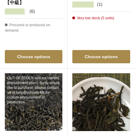
【中級】
★★★★★
(1)
★★★★★
(6)
Very low stock (5 units)
Procured or produced on
demand.
Choose options
Choose options
OUT OF STOCK with no current
procurement plans. If you would
like to purchase, please contact
us at help@yunomi.life for
custom procurement or
production.