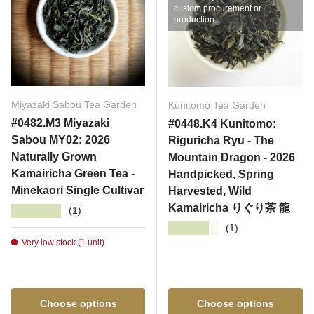
custom procurement or
production.
Miyazaki Sabou Tea Garden
Kunitomo Tea Garden
#0482.M3 Miyazaki
#0448.K4 Kunitomo:
Sabou MY02: 2026
Riguricha Ryu - The
Naturally Grown
Mountain Dragon - 2026
Kamairicha Green Tea -
Handpicked, Spring
Minekaori Single Cultivar
Harvested, Wild
Kamairicha りぐり茶 龍
★★★★★
(1)
★★★★★
(1)
Very low stock (1 unit)
Choose options
Choose options