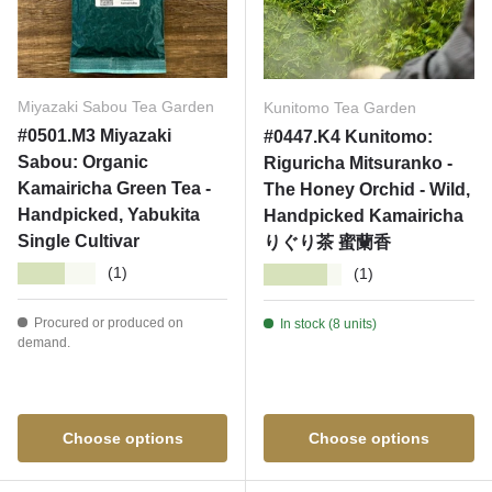
Miyazaki Sabou Tea Garden
Kunitomo Tea Garden
#0501.M3 Miyazaki
#0447.K4 Kunitomo:
Sabou: Organic
Riguricha Mitsuranko -
Kamairicha Green Tea -
The Honey Orchid - Wild,
Handpicked, Yabukita
Handpicked Kamairicha
Single Cultivar
りぐり茶 蜜蘭香
★★★★★
★★★★★
(1)
(1)
Procured or produced on
In stock (8 units)
demand.
Choose options
Choose options