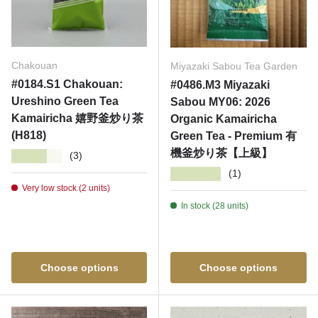
Chakouan
Miyazaki Sabou Tea Garden
#0184.S1 Chakouan:
#0486.M3 Miyazaki
Ureshino Green Tea
Sabou MY06: 2026
Kamairicha 嬉野釜炒り茶
Organic Kamairicha
(H818)
Green Tea - Premium 有
機釜炒り茶【上級】
★★★★★
(3)
★★★★★
(1)
Very low stock (2 units)
In stock (28 units)
Choose options
Choose options