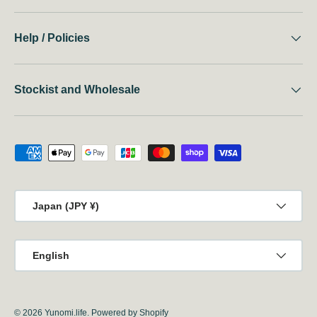
Help / Policies
Stockist and Wholesale
Payment methods accepted
Country/Region
Japan (JPY ¥)
Language
English
© 2026
Yunomi.life
.
Powered by Shopify