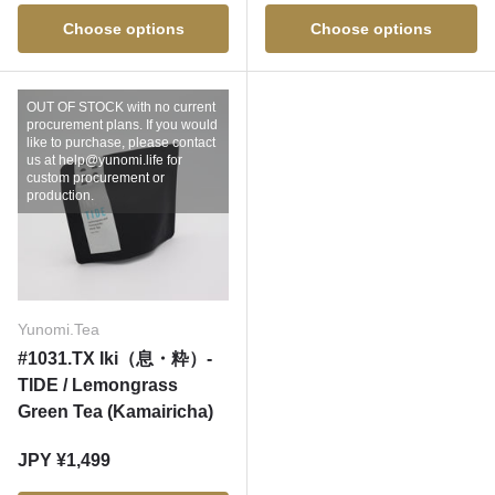
Choose options
Choose options
OUT OF STOCK with no current
procurement plans. If you would
like to purchase, please contact
us at help@yunomi.life for
custom procurement or
production.
Yunomi.Tea
#1031.TX Iki（息・粋）-
TIDE / Lemongrass
Green Tea (Kamairicha)
Regular price
JPY ¥1,499