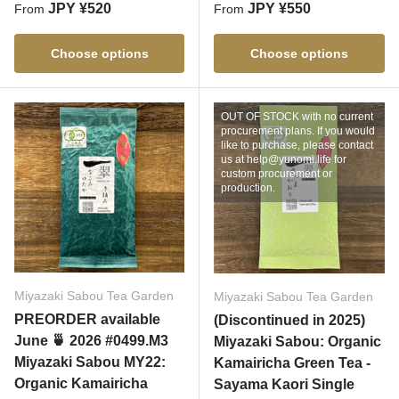
Regular price
Regular price
JPY ¥520
JPY ¥550
From
From
Choose options
Choose options
OUT OF STOCK with no current
procurement plans. If you would
like to purchase, please contact
us at help@yunomi.life for
custom procurement or
production.
Miyazaki Sabou Tea Garden
Miyazaki Sabou Tea Garden
PREORDER available
(Discontinued in 2025)
June 🍵 2026 #0499.M3
Miyazaki Sabou: Organic
Miyazaki Sabou MY22:
Kamairicha Green Tea -
Organic Kamairicha
Sayama Kaori Single