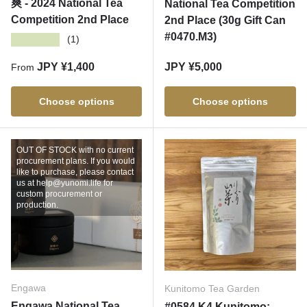
爽 - 2024 National Tea
National Tea Competition
Competition 2nd Place
2nd Place (30g Gift Can
#0470.M3)
★★★★★
(1)
Regular price
Regular price
JPY ¥1,400
JPY ¥5,000
From
Choose options
Choose options
OUT OF STOCK with no current
procurement plans. If you would
like to purchase, please contact
us at help@yunomi.life for
custom procurement or
production.
Engawa
Kunitomo Tea Garden
Engawa National Tea
#0584.K4 Kunitomo: