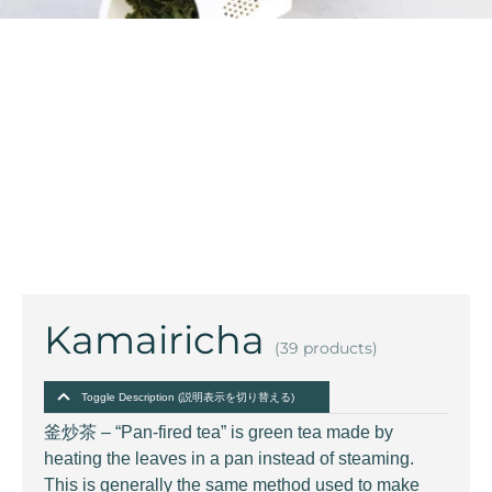
Kamairicha
(39 products)
Toggle Description (説明表示を切り替える)
釜炒茶 – “Pan-fired tea” is green tea made by
heating the leaves in a pan instead of steaming.
This is generally the same method used to make