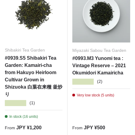
Shibakiri Tea Garden
Miyazaki Sabou Tea Garden
#0939.S5 Shibakiri Tea
#0993.M3 Yunomi tea :
Garden: Kamairi-cha
Vintage Reserve – 2021
from Hakuyo Heirloom
Okumidori Kamairicha
Cultivar Grown in
★★★★★
(2)
Shizuoka 白葉在来種 釜炒
り
Very low stock (5 units)
★★★★★
(1)
In stock (16 units)
Regular price
Regular price
JPY ¥1,200
JPY ¥500
From
From