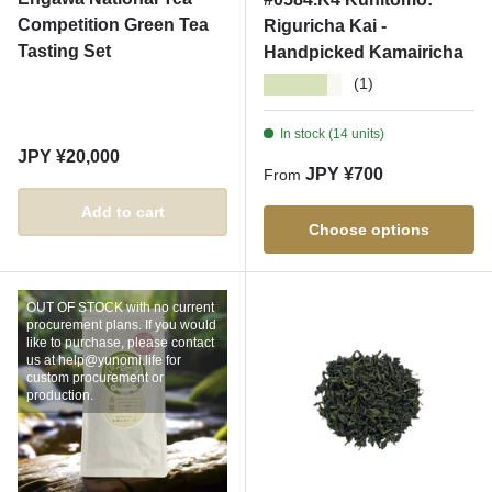
Competition Green Tea
Riguricha Kai -
Tasting Set
Handpicked Kamairicha
★★★★★
(1)
In stock (14 units)
Regular price
JPY ¥20,000
Regular price
JPY ¥700
From
Add to cart
Choose options
OUT OF STOCK with no current
procurement plans. If you would
like to purchase, please contact
us at help@yunomi.life for
custom procurement or
production.