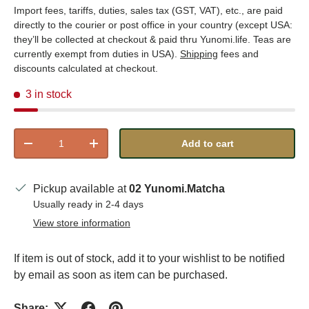
Import fees, tariffs, duties, sales tax (GST, VAT), etc., are paid
directly to the courier or post office in your country (except USA:
they’ll be collected at checkout & paid thru Yunomi.life. Teas are
currently exempt from duties in USA).
Shipping
fees and
discounts calculated at checkout.
3 in stock
Qty
Add to cart
Decrease quantity
Increase quantity
Pickup available at
02 Yunomi.Matcha
Usually ready in 2-4 days
View store information
If item is out of stock, add it to your wishlist to be notified
by email as soon as item can be purchased.
Share: