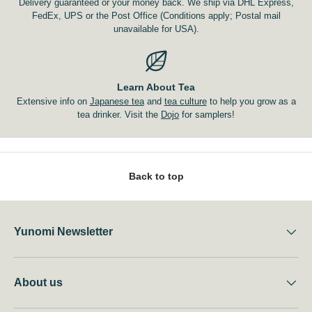
Delivery guaranteed or your money back. We ship via DHL Express,
FedEx, UPS or the Post Office (Conditions apply; Postal mail
unavailable for USA).
Learn About Tea
Extensive info on
Japanese tea
and
tea culture
to help you grow as a
tea drinker. Visit the
Dojo
for samplers!
Back to top
Yunomi Newsletter
About us