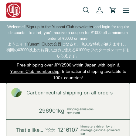
Skip to content
Search
Log in
Cart
Search
Search
Welcome!
Sign up to the Yunomi.Club newsletter
and login for regular
discounts. To start, you'll receive a coupon for ¥1000 off a minimum
order of ¥3000 or more.
ようこそ！
Yunomi.Clubの会員
になると、色んな特典が使えますし、
初回の¥3000以上のお買い上げに使える¥1000オフのクーポンコードも
もらえます。
Free shipping over JPY2500 within Japan with login &
Yunomi.Club membership
. International shipping available to
100+ countries!
Carbon-neutral shipping on all orders
shipping emissions
296901kg
removed
kilometers driven by an
1216107
That's like...
average gasoline-powered
car