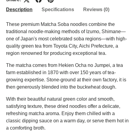
Description
Specifications
Reviews (0)
These premium Matcha Soba noodles combine the
traditional noodle-making methods of Izumo, Shimane—
one of Japan's most celebrated soba regions—with high-
quality green tea from Toyota City, Aichi Prefecture, a
region renowned for producing exceptional tea.
The matcha comes from Hekien Ocha no Jumpei, a tea
farm established in 1870 with over 150 years of tea-
growing expertise. Stone-ground at their own factory, it is
then generously blended into the buckwheat dough.
With their beautiful natural green color and smooth,
satisfying texture, these dried noodles offer a delicate,
refreshing matcha aroma. Enjoy them chilled with a
classic dipping sauce on a warm day, or serve them hot in
a comforting broth.