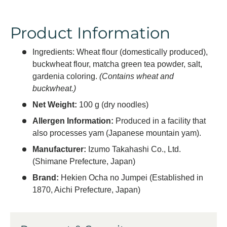
Product Information
Ingredients: Wheat flour (domestically produced),
buckwheat flour, matcha green tea powder, salt,
gardenia coloring.
(Contains wheat and
buckwheat.)
Net Weight:
100 g (dry noodles)
Allergen Information:
Produced in a facility that
also processes yam (Japanese mountain yam).
Manufacturer:
Izumo Takahashi Co., Ltd.
(Shimane Prefecture, Japan)
Brand:
Hekien Ocha no Jumpei (Established in
1870, Aichi Prefecture, Japan)