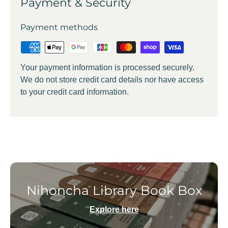
Payment & Security
Payment methods
Your payment information is processed securely.
We do not store credit card details nor have access
to your credit card information.
Nihoncha Library Book Box
Explore here