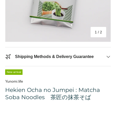
of
1
/
2
Shipping Methods & Delivery Guarantee
New arrival
Yunomi.life
Hekien Ocha no Jumpei : Matcha
Soba Noodles 茶匠の抹茶そば