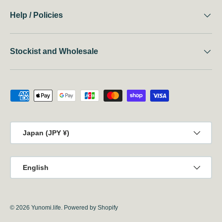
Help / Policies
Stockist and Wholesale
Payment methods accepted
Country/Region
Japan (JPY ¥)
Language
English
© 2026
Yunomi.life
.
Powered by Shopify