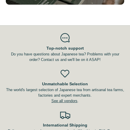
Top-notch support
Do you have questions about Japanese tea? Problems with your
order? Contact us and we'll be on it ASAP!
Unmatchable Selection
The world's largest selection of Japanese tea from artisanal tea farms,
factories and expert merchants.
See all vendors
.
International Shipping