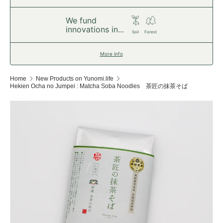
We fund
innovations in...
Soil
Forest
More info
Home
New Products on Yunomi.life
Hekien Ocha no Jumpei : Matcha Soba Noodles 茶匠の抹茶そば
Skip to product information