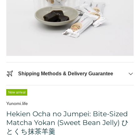
Shipping Methods & Delivery Guarantee
New arrival
Yunomi.life
Hekien Ocha no Jumpei: Bite-Sized
Matcha Yokan (Sweet Bean Jelly) ひ
とくち抹茶羊羹