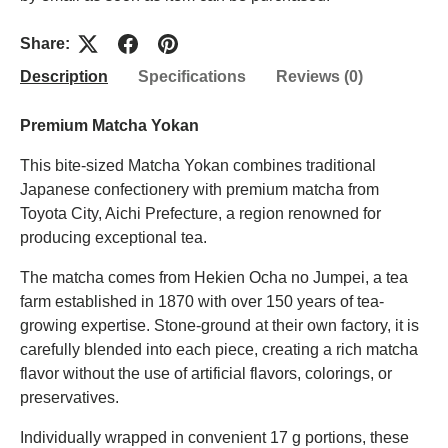
Share:
Description
Specifications
Reviews (0)
Premium Matcha Yokan
This bite-sized Matcha Yokan combines traditional
Japanese confectionery with premium matcha from
Toyota City, Aichi Prefecture, a region renowned for
producing exceptional tea.
The matcha comes from Hekien Ocha no Jumpei, a tea
farm established in 1870 with over 150 years of tea-
growing expertise. Stone-ground at their own factory, it is
carefully blended into each piece, creating a rich matcha
flavor without the use of artificial flavors, colorings, or
preservatives.
Individually wrapped in convenient 17 g portions, these