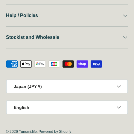
Help / Policies
Stockist and Wholesale
Payment methods accepted
Country/Region
Japan (JPY ¥)
Language
English
© 2026
Yunomi.life
.
Powered by Shopify