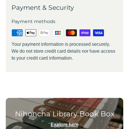
Payment & Security
Payment methods
Your payment information is processed securely.
We do not store credit card details nor have access
to your credit card information.
Nihoncha Library Book Box
Explore here