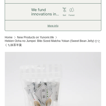
We fund
innovations in...
Soil
Forest
More info
Home
New Products on Yunomi.life
Hekien Ocha no Jumpei: Bite-Sized Matcha Yokan (Sweet Bean Jelly) ひと
くち抹茶羊羹
Skip to product information