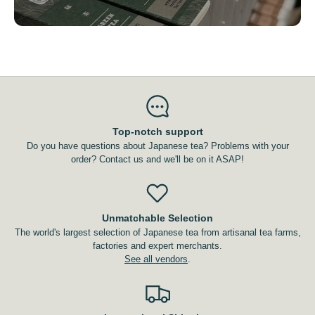
Top-notch support
Do you have questions about Japanese tea? Problems with your
order? Contact us and we'll be on it ASAP!
Unmatchable Selection
The world's largest selection of Japanese tea from artisanal tea farms,
factories and expert merchants.
See all vendors
.