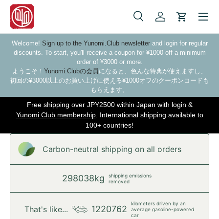
Skip to content
Search
Log in
Cart
Search
Search
Welcome!
Sign up to the Yunomi.Club newsletter
and login for regular
discounts. To start, you'll receive a coupon for ¥1000 off a minimum
order of ¥3000 or more.
ようこそ！
Yunomi.Clubの会員
になると、色んな特典が使えますし、
初回の¥3000以上のお買い上げに使える¥1000オフのクーポンコードも
もらえます。
Free shipping over JPY2500 within Japan with login &
Yunomi.Club membership
. International shipping available to
100+ countries!
Carbon-neutral shipping on all orders
shipping emissions
298038kg
removed
kilometers driven by an
1220762
That's like...
average gasoline-powered
car