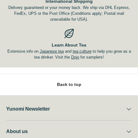
International Shipping
Delivery guaranteed or your money back. We ship via DHL Express,
FedEx, UPS or the Post Office (Conditions apply; Postal mail
unavailable for USA).
Learn About Tea
Extensive info on
Japanese tea
and
tea culture
to help you grow as a
tea drinker. Visit the
Dojo
for samplers!
Back to top
Yunomi Newsletter
About us