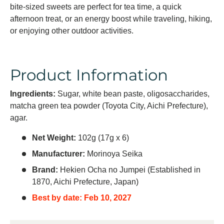
bite-sized sweets are perfect for tea time, a quick
afternoon treat, or an energy boost while traveling, hiking,
or enjoying other outdoor activities.
Product Information
Ingredients:
Sugar, white bean paste, oligosaccharides,
matcha green tea powder (Toyota City, Aichi Prefecture),
agar.
Net Weight:
102g (17g x 6)
Manufacturer:
Morinoya Seika
Brand:
Hekien Ocha no Jumpei (Established in
1870, Aichi Prefecture, Japan)
Best by date: Feb 10, 2027