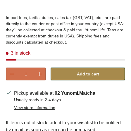
Import fees, tariffs, duties, sales tax (GST, VAT), etc., are paid
directly to the courier or post office in your country (except USA:
they’ll be collected at checkout & paid thru Yunomi.life. Teas are
currently exempt from duties in USA).
Shipping
fees and
discounts calculated at checkout.
3 in stock
Qty
Add to cart
Decrease quantity
Increase quantity
Pickup available at
02 Yunomi.Matcha
Usually ready in 2-4 days
View store information
If item is out of stock, add it to your wishlist to be notified
by email as soon as item can be purchased.